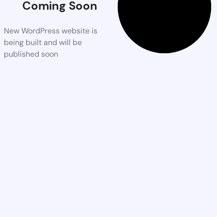
Coming Soon
New WordPress website is
being built and will be
published soon